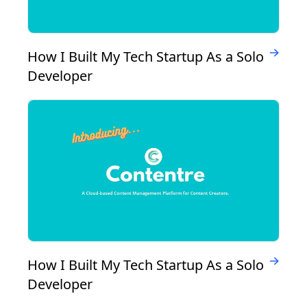
How I Built My Tech Startup As a Solo
Developer
How I Built My Tech Startup As a Solo
Developer