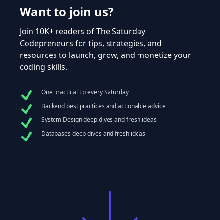
Want to join us?
Join 10K+ readers of The Saturday
Codepreneurs for tips, strategies, and
resources to launch, grow, and monetize your
coding skills.
One practical tip every Saturday
Backend best practices and actionable advice
System Design deep dives and fresh ideas
Databases deep dives and fresh ideas