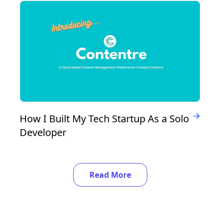
How I Built My Tech Startup As a Solo
Developer
Read More