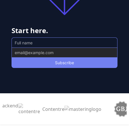
Start here.
Contentre