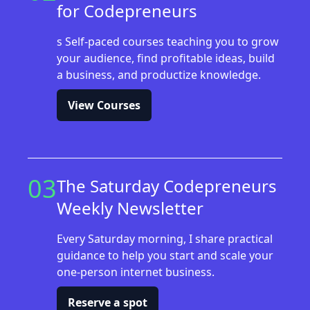
for Codepreneurs
s Self-paced courses teaching you to grow
your audience, find profitable ideas, build
a business, and productize knowledge.
View Courses
03
The Saturday Codepreneurs
Weekly Newsletter
Every Saturday morning, I share practical
guidance to help you start and scale your
one-person internet business.
Reserve a spot