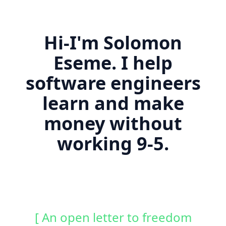
Hi-I'm Solomon
Eseme. I help
software engineers
learn and make
money without
working 9-5.
[ An open letter to freedom