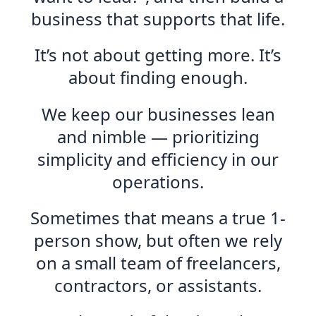
business that supports that life.
It’s not about getting more. It’s
about finding enough.
We keep our businesses lean
and nimble — prioritizing
simplicity and efficiency in our
operations.
Sometimes that means a true 1-
person show, but often we rely
on a small team of freelancers,
contractors, or assistants.