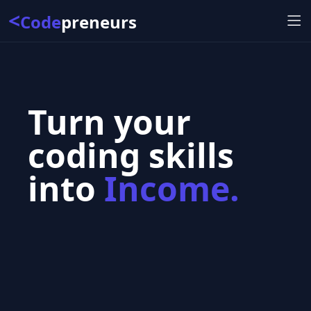
<
Code
preneurs
Turn your
coding skills
into
Income.