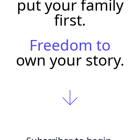
put your family
first.
Freedom to
own your story.