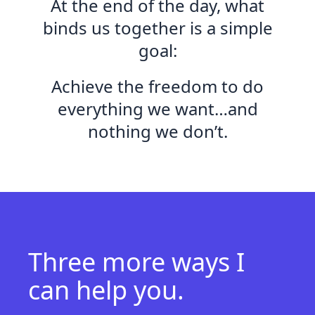
At the end of the day, what
binds us together is a simple
goal:
Achieve the freedom to do
everything we want…and
nothing we don’t.
Three more ways
I
can help you.