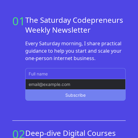
01
The Saturday Codepreneurs
Weekly Newsletter
Every Saturday morning, I share practical
guidance to help you start and scale your
one-person internet business.
02
Deep-dive Digital Courses