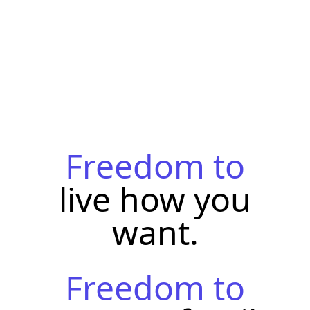
Freedom to
live how you
want.
Freedom to