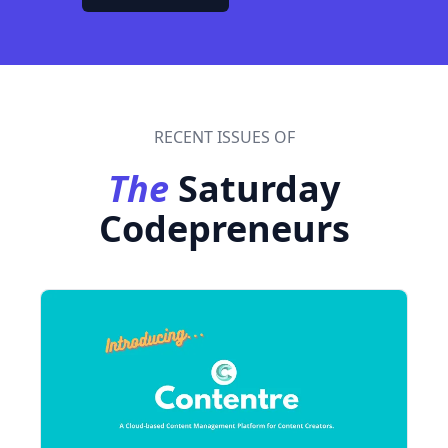
RECENT ISSUES OF
The
Saturday
Codepreneurs