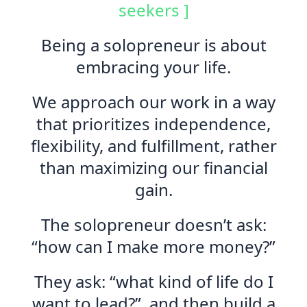
seekers ]
Being a solopreneur is about
embracing your life.
We approach our work in a way
that prioritizes independence,
flexibility, and fulfillment, rather
than maximizing our financial
gain.
The solopreneur doesn’t ask:
“how can I make more money?”
They ask: “what kind of life do I
want to lead?”, and then build a